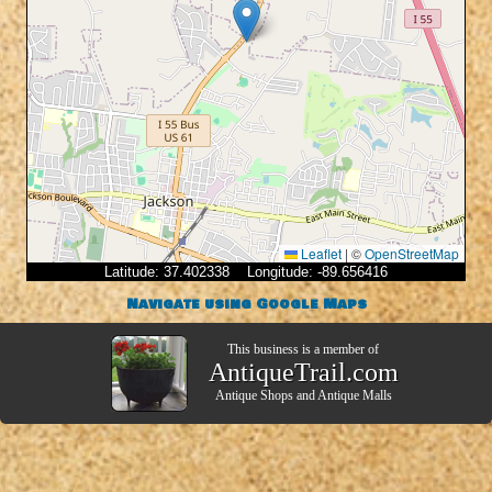
Leaflet
|
©
OpenStreetMap
Latitude: 37.402338 Longitude: -89.656416
Navigate using Google Maps
This business is a member of
AntiqueTrail.com
Antique Shops
and
Antique Malls