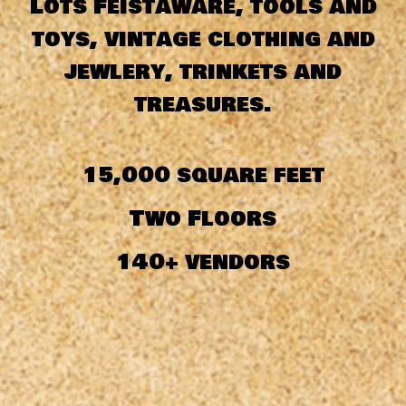
Lots Feistaware, tools and
toys, vintage clothing and
jewlery, trinkets and
treasures.
15,000 square feet
Two Floors
140+ vendors