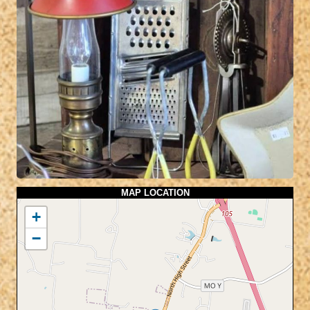
MAP LOCATION
+
−