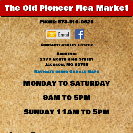
The Old Pioneer Flea Market
Phone:
573-510-0628
Contact:
Ashley Foster
Address:
2370 North High Street
Jackson, MO 63755
Navigate using Google Maps
Monday to Saturday
9am to 5pm
Sunday 11am to 5pm